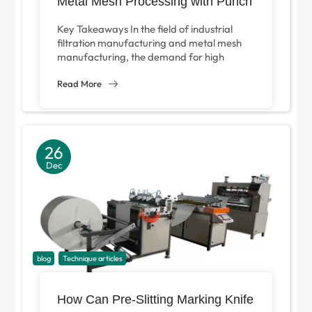
Metal Mesh Processing with Punch
Press V-Type Slitting Machine?
Key Takeaways In the field of industrial
filtration manufacturing and metal mesh
manufacturing, the demand for high
precision and high efficiency processing
equipment is increasing...
Read More
26
Dec
blog
Technique articles
How Can Pre-Slitting Marking Knife