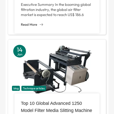
Manufacturing and Why Is It
Executive Summary In the booming global
Essential for Medium-Scale
filtration industry, the global air filter
market is expected to reach US$ 186.6
Factories?
billion in 2025 alone, of which...
Read More
14
Jan
blog
Technique articles
Top 10 Global Advanced 1250
Model Filter Media Slitting Machine