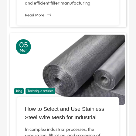
and efficient filter manufacturing
equipment has never been higher. With the
increasingly strict filtration...
Read More
05
Mar
blog
Technique articles
How to Select and Use Stainless
Steel Wire Mesh for Industrial
Filtration?
In complex industrial processes, the
separation, filtration, and screening of