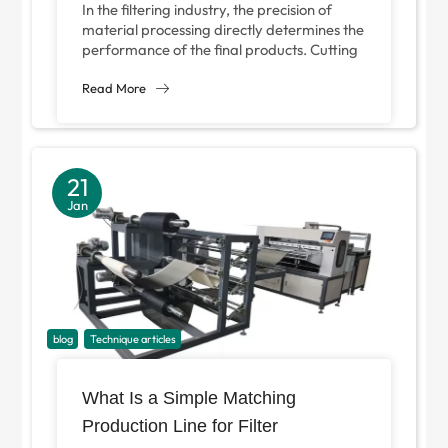
In the filtering industry, the precision of
material processing directly determines the
performance of the final products. Cutting
machine plays a key role in cutting...
Read More
21
Jan
blog
Technique articles
What Is a Simple Matching
Production Line for Filter