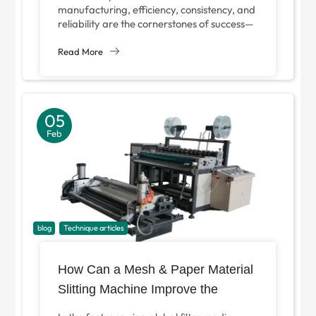
Rolling Workflow?
manufacturing, efficiency, consistency, and
reliability are the cornerstones of success—
especially in metal processing and pipe
forming. For businesses looking...
Read More
05
Feb
blog
Technique articles
How Can a Mesh & Paper Material
Slitting Machine Improve the
Production Efficiency of Filter