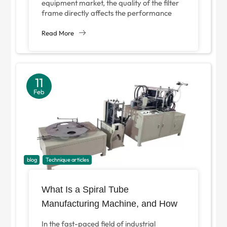
equipment market, the quality of the filter
frame directly affects the performance
and service life of filtration products. As a
core...
Read More
11
Feb
blog
Technique articles
What Is a Spiral Tube
Manufacturing Machine, and How
Can It Optimize Your Industrial
In the fast-paced field of industrial