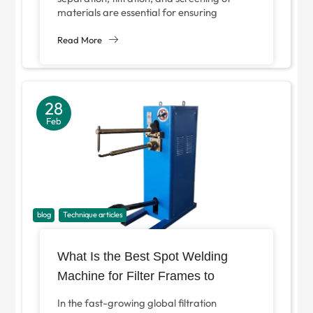
materials are essential for ensuring
product quality, operational efficiency, and
safety. At the core of many...
Read More
28
Feb
blog
Technique articles
What Is the Best Spot Welding
Machine for Filter Frames to
Improve Production Efficiency?
In the fast-growing global filtration