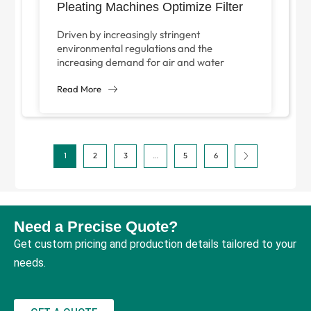
Pleating Machines Optimize Filter
Equipment Manufacturing?
Driven by increasingly stringent
environmental regulations and the
increasing demand for air and water
purification solutions, the global filtration
equipment industry is growing steadily.
Read More
[According...
1
2
3
…
5
6
Need a Precise Quote?
Get custom pricing and production details tailored to your
needs.