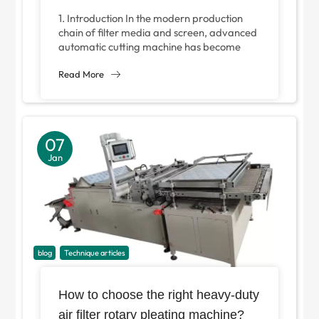
Factories in 2025
1. Introduction In the modern production
chain of filter media and screen, advanced
automatic cutting machine has become
indispensable core equipment. An
advanced automatic slitter is...
Read More
07
Jan
blog
Technique articles
How to choose the right heavy-duty
air filter rotary pleating machine?