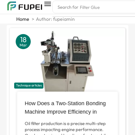
Search for
Filter Glue
Home
Author: fupeiamin
18
Mar
Technique articles
How Does a Two-Station Bonding
Machine Improve Efficiency in
Automotive Filter Paper End
Oil filter production is a precise multi-step
Finishing?
process impacting engine performance.