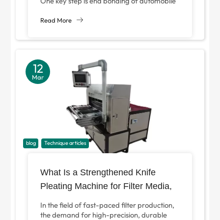
One key step is end bonding of automobile
filter paper, which maintains structural
integrity...
Read More
12
Mar
blog
Technique articles
What Is a Strengthened Knife
Pleating Machine for Filter Media,
and Why Is It Essential for Modern
In the field of fast-paced filter production,
Filter Manufacturing?
the demand for high-precision, durable