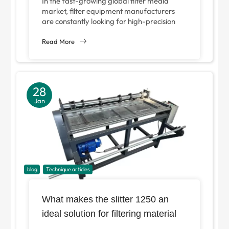
In the fast-growing global filter media
Equipment Manufacturers?
market, filter equipment manufacturers
are constantly looking for high-precision
and efficient production equipment to gain
a competitive advantage. As...
Read More
28
Jan
blog
Technique articles
What makes the slitter 1250 an
ideal solution for filtering material
processing?