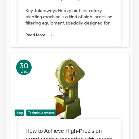
Key Takeaways Heavy air filter rotary
pleating machine is a kind of high-precision
filtering equipment, specially designed for
continuous pleating of heavy filter media in
industrial...
Read More
30
Dec
blog
Technique articles
How to Achieve High-Precision