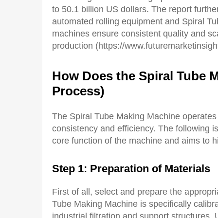
to 50.1 billion US dollars. The report furth
automated rolling equipment and Spiral T
machines ensure consistent quality and sca
production (https://www.futuremarketinsights
How
D
oes the
S
piral
T
ube
Process)
The Spiral Tube Making Machine operates 
consistency and efficiency. The following i
core function of the machine and aims to hi
Step 1: Preparation of Materials
First of all, select and prepare the appro
Tube Making Machine is specifically calib
industrial filtration and support structures.