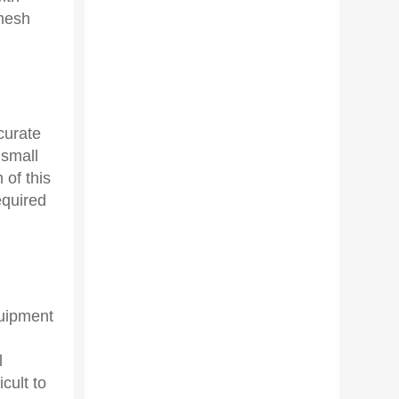
 mesh
curate
 small
 of this
equired
quipment
l
cult to