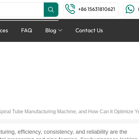
+86 15631810621
ices
FAQ
Blog
Contact Us
 Tube Manufacturing Machin
 Your Industrial Rolling 
FEBRUARY 11, 2026
BLOG
,
TECHNIQUE ARTICLES
Spiral Tube Manufacturing Machine, and How Can It Optimize Yo
turing, efficiency, consistency, and reliability are the