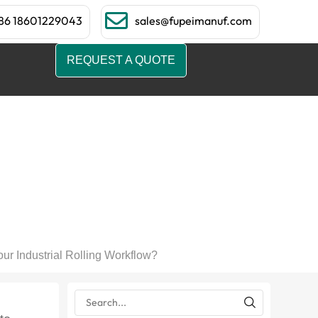
86 18601229043
sales@fupeimanuf.com
REQUEST A QUOTE
e, and How Can It
Workflow?
ur Industrial Rolling Workflow?