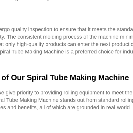
ergo quality inspection to ensure that it meets the standa
ity. The consistent molding process of the machine mini
hat only high-quality products can enter the next producti
 Spiral Tube Making Machine is a preferred choice for indu
 of Our Spiral Tube Making Machine
we give priority to providing rolling equipment to meet th
ral Tube Making Machine stands out from standard rollin
es and benefits, all of which are grounded in real-world