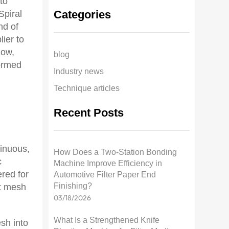
to
Categories
Spiral
nd of
lier to
now,
blog
formed
Industry news
Technique articles
Recent Posts
o
inuous,
How Does a Two-Station Bonding
c
Machine Improve Efficiency in
red for
Automotive Filter Paper End
Finishing?
nt mesh
03/18/2026
What Is a Strengthened Knife
sh into