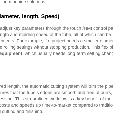
ling machine solutions.
iameter, length,
S
peed
)
adjust key parameters through the touch /HMI control pa
ength and molding speed of the tube, all of which can be
ements. For example, if a project needs a smaller diamete
rolling settings without stopping production. This flexibil
 equipment
, which usually needs long-term setting chan
ed length, the automatic cutting system will trim the pipe
sures that the tube’s edges are smooth and free of burrs,
ssing. This streamlined workflow is a key benefit of the 
costs and speeds up time-to-market compared to traditio
 cutting and finishing.