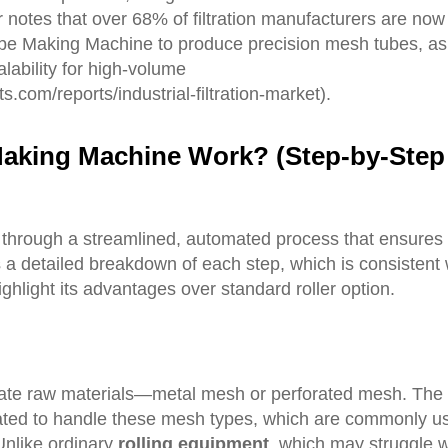
er notes that over 68% of filtration manufacturers are now
ube Making Machine to produce precision mesh tubes, as
lability for high-volume
.com/reports/industrial-filtration-market).
M
aking
M
achine
W
ork? (
S
tep-by-Step
through a streamlined, automated process that ensures
s a detailed breakdown of each step, which is consistent 
ghlight its advantages over standard roller option.
priate raw materials—metal mesh or perforated mesh. The 
rated to handle these mesh types, which are commonly u
 Unlike ordinary
rolling equipment
, which may struggle w