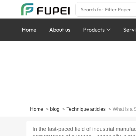
Search for
Filter Paper
Home
About us
Products
Serv
What Is a Spiral
Optimize
Home
blog
Technique articles
What Is a 
In the fast-paced field of industrial manufac