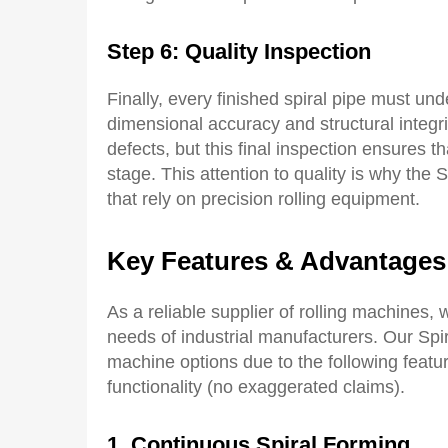
Step 6: Quality Inspection
Finally, every finished spiral pipe must und
dimensional accuracy and structural integr
defects, but this final inspection ensures t
stage. This attention to quality is why the
that rely on precision rolling equipment.
Key Features & Advantages
As a reliable supplier of rolling machines, 
needs of industrial manufacturers. Our Spi
machine options due to the following featur
functionality (no exaggerated claims).
1
.
C
ontinuous
S
piral
F
orming