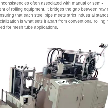
 inconsistencies often associated with manual or semi-
t of rolling equipment, it bridges the gap between raw 
nsuring that each steel pipe meets strict industrial stand
ialization is what sets it apart from conventional rolling
ed for mesh tube applications.