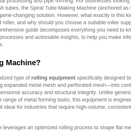
al processing and pipe forming. For businesses looking 
esh tubes, the Spiral Tube Making Machine (anchored as 
me-changing solution. However, what exactly is this ki
 roller, and why should you choose a suitable roller supp
omprehensive guide decomposes everything you need to k
 processes and actionable insights, to help you make in
s.
ng
M
achine?
alized type of
rolling equipment
specifically designed t
ing expanded metal mesh and perforated mesh—into cont
mensional accuracy and structural integrity. Unlike generi
 range of metal forming tasks, this equipment is enginee
it ideal for industries that require high-volume, consiste
e leverages an optimized rolling process to shape flat me