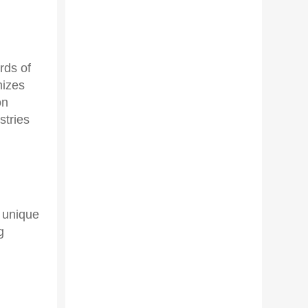
rds of
mizes
on
stries
e unique
g