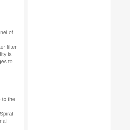
nel of
r filter
ity is
ges to
 to the
Spiral
nal