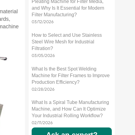
Pleating Machine for Filter Media,
and Why Is It Essential for Modern
material
Filter Manufacturing?
ards,
03/12/2026
 machine
How to Select and Use Stainless
Steel Wire Mesh for Industrial
Filtration?
03/05/2026
What Is the Best Spot Welding
Machine for Filter Frames to Improve
Production Efficiency?
02/28/2026
What Is a Spiral Tube Manufacturing
Machine, and How Can It Optimize
Your Industrial Rolling Workflow?
02/11/2026
Ask an expert?