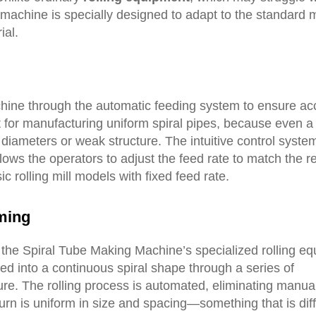
 machine is specially designed to adapt to the standard
ial.
chine through the automatic feeding system to ensure ac
t for manufacturing uniform spiral pipes, because even a
diameters or weak structure. The intuitive control system
llows the operators to adjust the feed rate to match the r
ic rolling mill models with fixed feed rate.
ming
e the Spiral Tube Making Machine’s specialized rolling e
med into a continuous spiral shape through a series of
ure. The rolling process is automated, eliminating manua
urn is uniform in size and spacing—something that is diffi