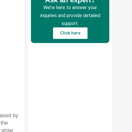
We’re here to answer your
inquiries and provide detailed
support.
Click here
leased by
 the
l grow