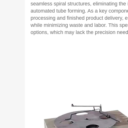
seamless spiral structures, eliminating the
automated tube forming. As a key componen
processing and finished product delivery, e
while minimizing waste and labor. This spec
options, which may lack the precision need