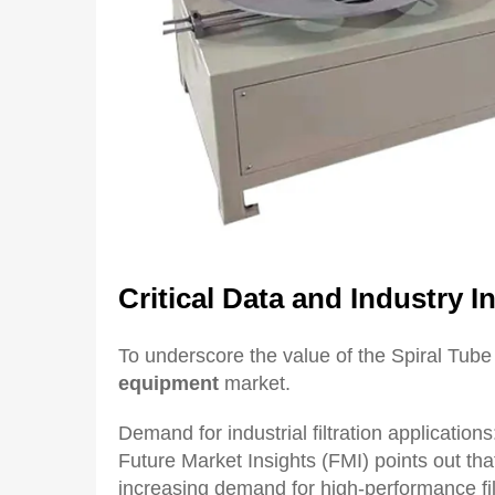
Critical
D
ata and
I
ndustry
I
n
To underscore the value of the Spiral Tube
equipment
market.
Demand for industrial filtration application
Future Market Insights (FMI) points out tha
increasing demand for high-performance filt