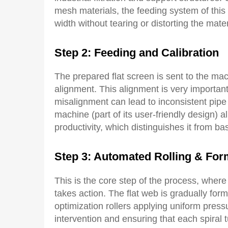
mesh materials, the feeding system of this
width without tearing or distorting the mater
Step 2:
Feeding
and
C
alibration
The prepared flat screen is sent to the ma
alignment. This alignment is very importan
misalignment can lead to inconsistent pipe 
machine (part of its user-friendly design) a
productivity, which distinguishes it from bas
Step 3: Automated Rolling & For
This is the core step of the process, wher
takes action. The flat web is gradually for
optimization rollers applying uniform press
intervention and ensuring that each spiral t