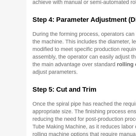
achieve with manual or semi-automated rol
Step 4: Parameter
A
djustment (
D
During the forming process, operators can 
the machine. This includes the diameter, l
modified to meet specific production requir
assembly, the operator can easily adjust the 
the main advantage over standard
rolling
adjust parameters.
Step 5: Cut and
T
rim
Once the spiral pipe has reached the requir
appropriate size. The finishing process en
reducing the need for post-production proce
Tube Making Machine, as it reduces labor 
rolling machine options that require manual