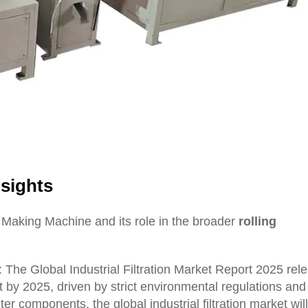
sights
 Making Machine and its role in the broader
rolling
s: The Global Industrial Filtration Market Report 2025 re
t by 2025, driven by strict environmental regulations and
er components, the global industrial filtration market wil