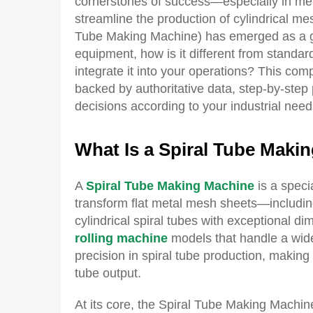
cornerstones of success—especially in met
streamline the production of cylindrical m
Tube Making Machine) has emerged as a ga
equipment, how is it different from standard
integrate it into your operations? This c
backed by authoritative data, step-by-step
decisions according to your industrial need
What
I
s a
S
piral
T
ube
M
aki
A
Spiral Tube Making Machine
is a speci
transform flat metal mesh sheets—includ
cylindrical spiral tubes with exceptional di
rolling machine
models that handle a wide
precision in spiral tube production, making 
tube output.
At its core, the Spiral Tube Making Machin