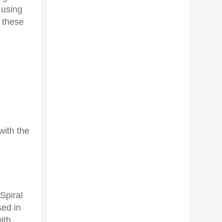
 using
 these
with the
Spiral
sed in
ith