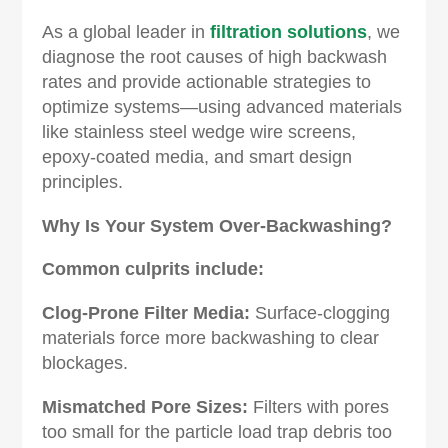
As a global leader in
filtration solutions
, we
diagnose the root causes of high backwash
rates and provide actionable strategies to
optimize systems—using advanced materials
like stainless steel wedge wire screens,
epoxy-coated media, and smart design
principles.
Why Is Your System Over-Backwashing?‌
Common culprits include:
Clog-Prone Filter Media‌:
Surface-clogging
materials force more backwashing to clear
blockages.
Mismatched Pore Sizes‌:
Filters with pores
too small for the particle load trap debris too