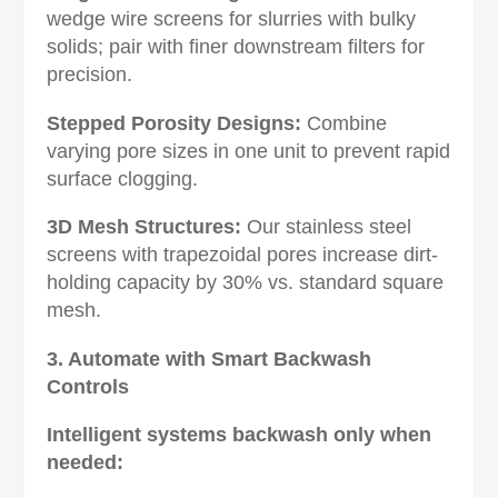
wedge wire screens for slurries with bulky
solids; pair with finer downstream filters for
precision.
Stepped Porosity Designs‌:
Combine
varying pore sizes in one unit to prevent rapid
surface clogging.
3D Mesh Structures‌:
Our stainless steel
screens with trapezoidal pores increase dirt-
holding capacity by 30% vs. standard square
mesh.
3. Automate with Smart Backwash
Controls‌
Intelligent systems backwash only when
needed: