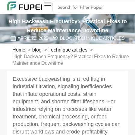
Search for
Filter Paper
High Backwash Frequency? Practical Fixes to
Reduce Maintenance Downtime‌
APRIL 22, 2025
BLOG
,
TECHNIQUE ARTICLES
Home
blog
Technique articles
High Backwash Frequency? Practical Fixes to Reduce
Maintenance Downtime‌
Excessive backwashing is a red flag in
industrial filtration, signaling inefficiencies
that inflate operational costs, strain
equipment, and shorten filter lifespans. For
industries relying on processes like water
treatment, chemical processing, or food
production, frequent backwashing cycles can
disrupt workflows and erode profitability.