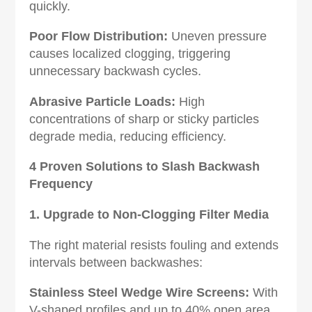
quickly.
Poor Flow Distribution‌:
Uneven pressure
causes localized clogging, triggering
unnecessary backwash cycles.
Abrasive Particle Loads‌:
High
concentrations of sharp or sticky particles
degrade media, reducing efficiency.
4 Proven Solutions to Slash Backwash
Frequency‌
1. Upgrade to Non-Clogging Filter Media
The right material resists fouling and extends
intervals between backwashes:
Stainless Steel Wedge Wire Screens‌:
With
V-shaped profiles and up to 40% open area,