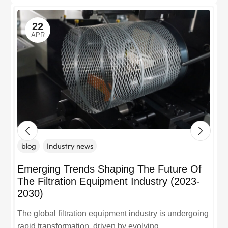
22
APR
blog
Industry news
Emerging Trends Shaping The Future Of
The Filtration Equipment Industry (2023-
2030)
The global filtration equipment industry is undergoing
rapid transformation, driven by evolving