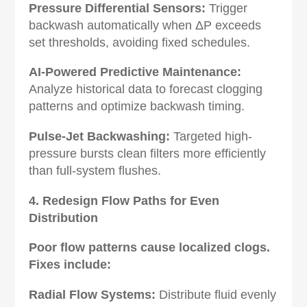
Pressure Differential Sensors‌:
Trigger
backwash automatically when ΔP exceeds
set thresholds, avoiding fixed schedules.
AI-Powered Predictive Maintenance‌:
Analyze historical data to forecast clogging
patterns and optimize backwash timing.
Pulse-Jet Backwashing‌:
Targeted high-
pressure bursts clean filters more efficiently
than full-system flushes.
4. Redesign Flow Paths for Even
Distribution‌
Poor flow patterns cause localized clogs.
Fixes include:
Radial Flow Systems‌:
Distribute fluid evenly