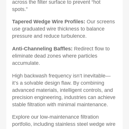
across the filter surface to prevent “hot
spots.”
Tapered Wedge Wire Profiles‌:
Our screens
use graduated wire thickness to balance
pressure and reduce turbulence.
Anti-Channeling Baffles‌:
Redirect flow to
eliminate dead zones where particles
accumulate.‌
High backwash frequency isn’t inevitable—
it’s a solvable design flaw. By combining
advanced materials, intelligent controls, and
precision engineering, industries can achieve
stable filtration with minimal maintenance.
Explore our ‌low-maintenance filtration
portfolio‌, including stainless steel wedge wire