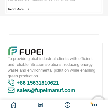
environmental regulations, technological
Read More
advancements, and growing demand across sectors
like manufacturing, healthcare, and...
To provide global industrial clients with efficient
and reliable filtration solutions, reducing energy
waste and environmental pollution while enabling
green production.
+86 15631810621
sales@fupeimanuf.com