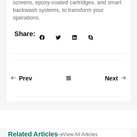
screens, epoxy-coated cartridges, and smart
backwash systems, to transform your
operations.
Share:
Prev
Next
Related Articles
View All Articles