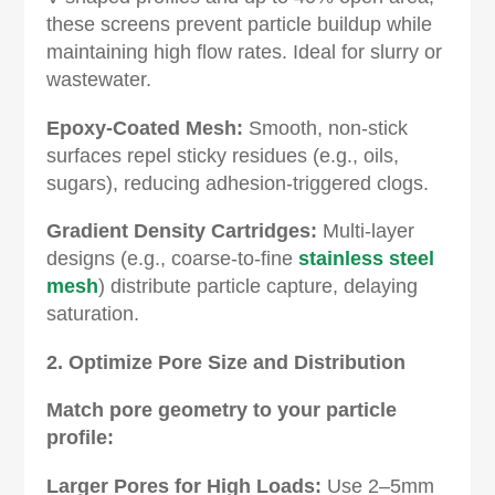
these screens prevent particle buildup while
maintaining high flow rates. Ideal for slurry or
wastewater.
Epoxy-Coated Mesh‌:
Smooth, non-stick
surfaces repel sticky residues (e.g., oils,
sugars), reducing adhesion-triggered clogs.
Gradient Density Cartridges‌:
Multi-layer
designs (e.g., coarse-to-fine
stainless steel
mesh
) distribute particle capture, delaying
saturation.
2. Optimize Pore Size and Distribution‌
Match pore geometry to your particle
profile:
Larger Pores for High Loads‌:
Use 2–5mm