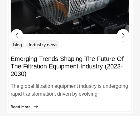
blog
Industry news
Emerging Trends Shaping The Future Of
The Filtration Equipment Industry (2023-
2030)
The global filtration equipment industry is undergoing
rapid transformation, driven by evolving
environmental regulations, technological
Read More
advancements, and growing demand across sectors
like manufacturing, healthcare, and...