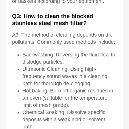
or baskets according to your equipment.
Q3: How to clean the blocked
stainless steel mesh filter?
A3: The method of cleaning depends on the
pollutants. Commonly used methods include:
Backwashing: Reversing the fluid flow to
dislodge particles.
Ultrasonic Cleaning: Using high-
frequency sound waves in a cleaning
bath for thorough de-clogging.
Hot baking: Burn off organic residues in
an oven (suitable for the temperature
limit of mesh grade).
Chemical Soaking: Dissolve specific
deposits with a weak acid or solvent
bath.