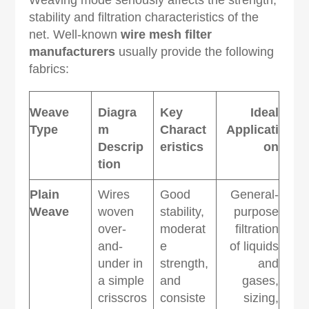
Weaving mode seriously affects the strength,
stability and filtration characteristics of the
net. Well-known
wire mesh filter
manufacturers
usually provide the following
fabrics:
Weave
Diagra
Key
Ideal
Type
m
Charact
Applicati
Descrip
eristics
on
tion
Plain
Wires
Good
General-
Weave
woven
stability,
purpose
over-
moderat
filtration
and-
e
of liquids
under in
strength,
and
a simple
and
gases,
crisscros
consiste
sizing,