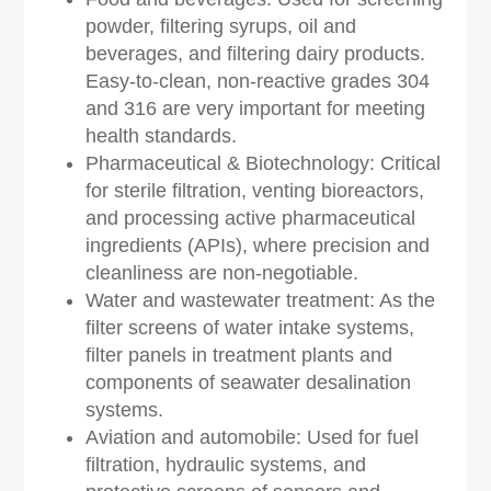
powder, filtering syrups, oil and
beverages, and filtering dairy products.
Easy-to-clean, non-reactive grades 304
and 316 are very important for meeting
health standards.
Pharmaceutical & Biotechnology: Critical
for sterile filtration, venting bioreactors,
and processing active pharmaceutical
ingredients (APIs), where precision and
cleanliness are non-negotiable.
Water and wastewater treatment: As the
filter screens of water intake systems,
filter panels in treatment plants and
components of seawater desalination
systems.
Aviation and automobile: Used for fuel
filtration, hydraulic systems, and