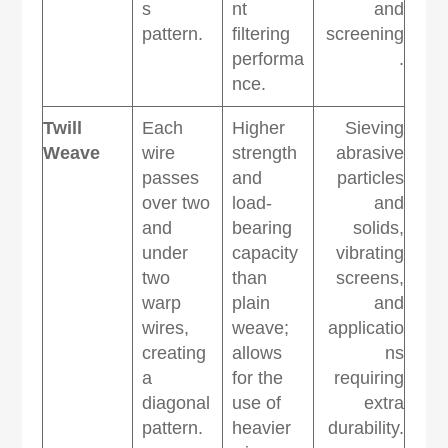
s
nt
and
pattern.
filtering
screening
performa
.
nce.
Twill
Each
Higher
Sieving
Weave
wire
strength
abrasive
passes
and
particles
over two
load-
and
and
bearing
solids,
under
capacity
vibrating
two
than
screens,
warp
plain
and
wires,
weave;
applicatio
creating
allows
ns
a
for the
requiring
diagonal
use of
extra
pattern.
heavier
durability.