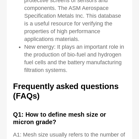
protective screens of sensors and
components. The ASM Aerospace
Specification Metals Inc. This database
is a useful resource for verifying the
properties of high performance
applications materials.
New energy: It plays an important role in
the production of bio-fuel and hydrogen
fuel cells and the battery manufacturing
filtration systems.
Frequently asked
q
uestions
(FAQs)
Q
1
: How to define mesh size or
micron grade?
A1: Mesh size usually refers to the number of