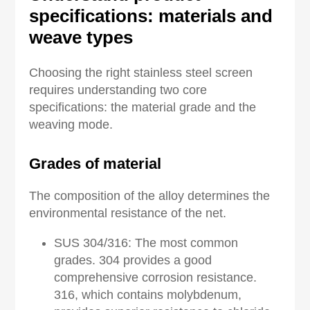
s
pecifications:
materials and
weave types
Choosing the right stainless steel screen
requires understanding two core
specifications: the material grade and the
weaving mode.
Grades of material
The composition of the alloy determines the
environmental resistance of the net.
SUS 304/316: The most common
grades. 304 provides a good
comprehensive corrosion resistance.
316, which contains molybdenum,