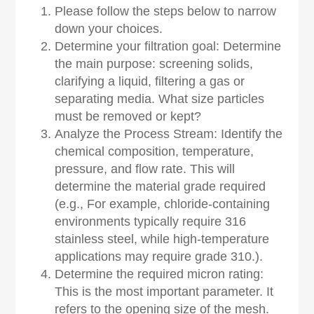
Please follow the steps below to narrow
down your choices.
Determine your filtration goal: Determine
the main purpose: screening solids,
clarifying a liquid, filtering a gas or
separating media. What size particles
must be removed or kept?
Analyze the Process Stream: Identify the
chemical composition, temperature,
pressure, and flow rate. This will
determine the material grade required
(e.g., For example, chloride-containing
environments typically require 316
stainless steel, while high-temperature
applications may require grade 310.).
Determine the required micron rating:
This is the most important parameter. It
refers to the opening size of the mesh.