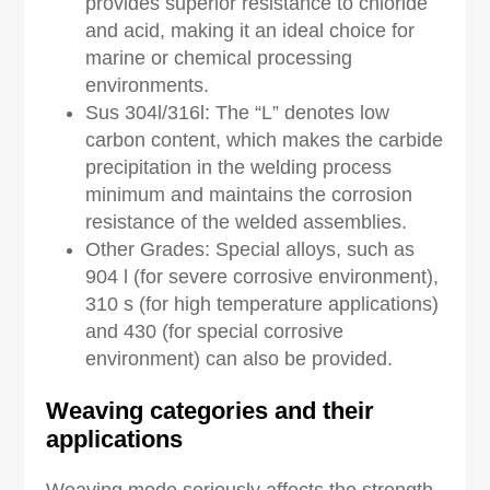
provides superior resistance to chloride
and acid, making it an ideal choice for
marine or chemical processing
environments.
Sus 304l/316l: The “L” denotes low
carbon content, which makes the carbide
precipitation in the welding process
minimum and maintains the corrosion
resistance of the welded assemblies.
Other Grades: Special alloys, such as
904 l (for severe corrosive environment),
310 s (for high temperature applications)
and 430 (for special corrosive
environment) can also be provided.
Weaving categories and their
a
pplications