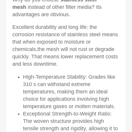
mesh
instead of other filter media? Its
advantages are obvious.
Excellent durability and long life: the
corrosion resistance of stainless steel means
that when exposed to moisture or
chemicals,the mesh will not rust or degrade
quickly. That means lower replacement costs
and less downtime.
High-Temperature Stability: Grades like
310 s can withstand extreme
temperatures, making them an ideal
choice for applications involving high
temperature gases or molten materials.
Exceptional Strength-to-Weight Ratio:
The woven structure provides high
tensile strength and rigidity, allowing it to