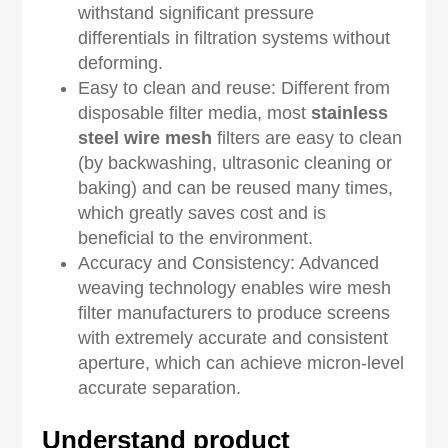
withstand significant pressure
differentials in filtration systems without
deforming.
Easy to clean and reuse: Different from
disposable filter media, most
stainless
steel wire mesh
filters are easy to clean
(by backwashing, ultrasonic cleaning or
baking) and can be reused many times,
which greatly saves cost and is
beneficial to the environment.
Accuracy and Consistency: Advanced
weaving technology enables wire mesh
filter manufacturers to produce screens
with extremely accurate and consistent
aperture, which can achieve micron-level
accurate separation.
Understand product