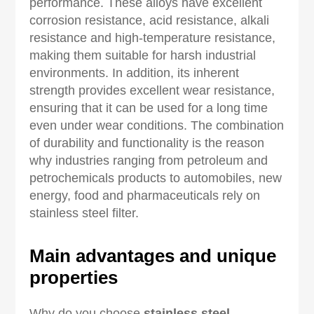
performance. These alloys have excellent
corrosion resistance, acid resistance, alkali
resistance and high-temperature resistance,
making them suitable for harsh industrial
environments. In addition, its inherent
strength provides excellent wear resistance,
ensuring that it can be used for a long time
even under wear conditions. The combination
of durability and functionality is the reason
why industries ranging from petroleum and
petrochemicals products to automobiles, new
energy, food and pharmaceuticals rely on
stainless steel filter.
Main advantages and unique
properties
Why do you choose
stainless steel