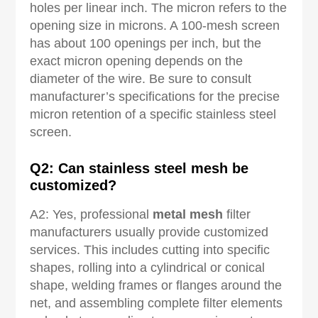
holes per linear inch. The micron refers to the
opening size in microns. A 100-mesh screen
has about 100 openings per inch, but the
exact micron opening depends on the
diameter of the wire. Be sure to consult
manufacturer’s specifications for the precise
micron retention of a specific stainless steel
screen.
Q2: Can stainless steel mesh be
customized?
A2: Yes, professional
metal mesh
filter
manufacturers usually provide customized
services. This includes cutting into specific
shapes, rolling into a cylindrical or conical
shape, welding frames or flanges around the
net, and assembling complete filter elements