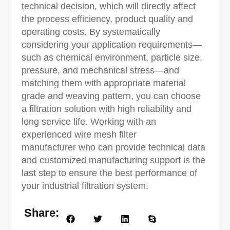
technical decision, which will directly affect
the process efficiency, product quality and
operating costs. By systematically
considering your application requirements—
such as chemical environment, particle size,
pressure, and mechanical stress—and
matching them with appropriate material
grade and weaving pattern, you can choose
a filtration solution with high reliability and
long service life. Working with an
experienced wire mesh filter
manufacturer who can provide technical data
and customized manufacturing support is the
last step to ensure the best performance of
your industrial filtration system.
Share: