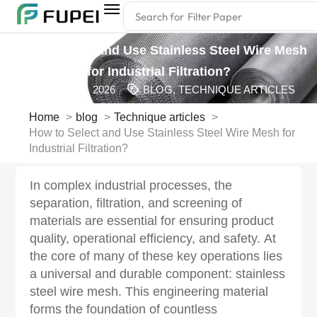
Search for
Filter Glue
How to Select and Use Stainless Steel Wire Mesh
for Industrial Filtration?
MARCH 5, 2026
BLOG
,
TECHNIQUE ARTICLES
Home
blog
Technique articles
How to Select and Use Stainless Steel Wire Mesh for
Industrial Filtration?
In complex industrial processes, the
separation, filtration, and screening of
materials are essential for ensuring product
quality, operational efficiency, and safety. At
the core of many of these key operations lies
a universal and durable component: stainless
steel wire mesh. This engineering material
forms the foundation of countless