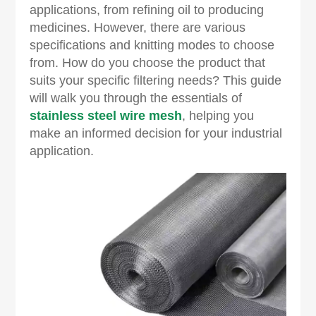
applications, from refining oil to producing
medicines. However, there are various
specifications and knitting modes to choose
from. How do you choose the product that
suits your specific filtering needs? This guide
will walk you through the essentials of
stainless steel wire mesh
, helping you
make an informed decision for your industrial
application.