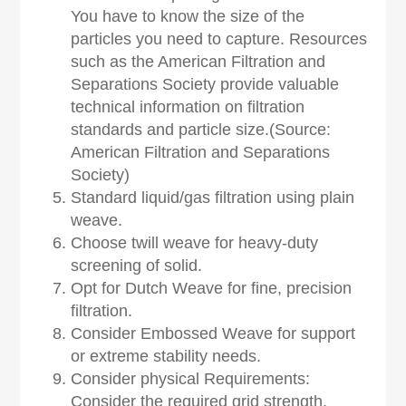
You have to know the size of the
particles you need to capture. Resources
such as the American Filtration and
Separations Society provide valuable
technical information on filtration
standards and particle size.(Source:
American Filtration and Separations
Society)
Standard liquid/gas filtration using plain
weave.
Choose twill weave for heavy-duty
screening of solid.
Opt for Dutch Weave for fine, precision
filtration.
Consider Embossed Weave for support
or extreme stability needs.
Consider physical Requirements:
Consider the required grid strength,