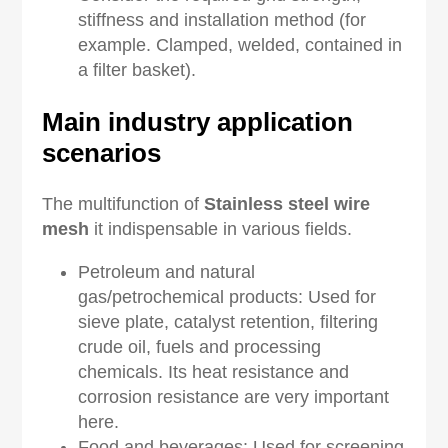
stiffness and installation method (for
example. Clamped, welded, contained in
a filter basket).
Main industry application
scenarios
The multifunction of
Stainless
s
teel
w
ire
m
esh
it indispensable in various fields.
Petroleum and natural
gas/petrochemical products: Used for
sieve plate, catalyst retention, filtering
crude oil, fuels and processing
chemicals. Its heat resistance and
corrosion resistance are very important
here.
Food and beverages: Used for screening