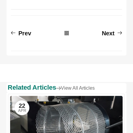
Prev
Next
Related Articles
View All Articles
22
APR