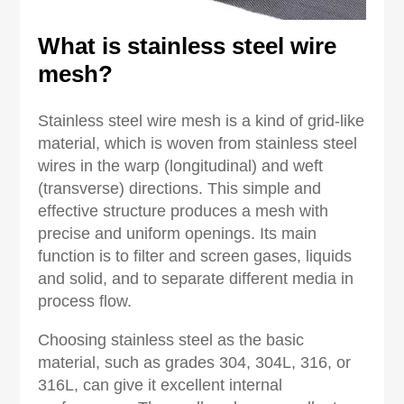
What is stainless steel wire
mesh?
Stainless steel wire mesh is a kind of grid-like
material, which is woven from stainless steel
wires in the warp (longitudinal) and weft
(transverse) directions. This simple and
effective structure produces a mesh with
precise and uniform openings. Its main
function is to filter and screen gases, liquids
and solid, and to separate different media in
process flow.
Choosing stainless steel as the basic
material, such as grades 304, 304L, 316, or
316L, can give it excellent internal