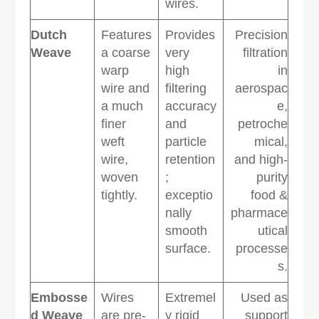
wires.
Dutch
Features
Provides
Precision
Weave
a coarse
very
filtration
warp
high
in
wire and
filtering
aerospac
a much
accuracy
e,
finer
and
petroche
weft
particle
mical,
wire,
retention
and high-
woven
;
purity
tightly.
exceptio
food &
nally
pharmace
smooth
utical
surface.
processe
s.
Embosse
Wires
Extremel
Used as
d Weave
are pre-
y rigid
support