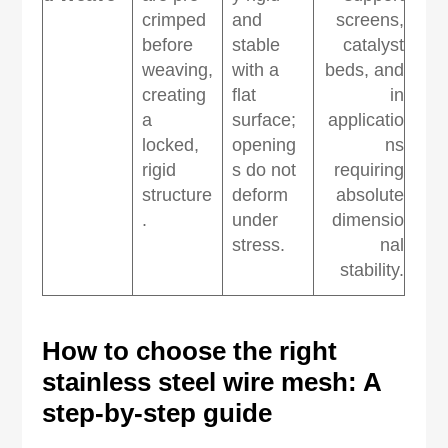
crimped
and
screens,
before
stable
catalyst
weaving,
with a
beds, and
creating
flat
in
a
surface;
applicatio
locked,
opening
ns
rigid
s do not
requiring
structure
deform
absolute
.
under
dimensio
stress.
nal
stability.
How to
c
hoose the
r
ight
s
tainless
s
teel
w
ire
m
esh: A
s
tep-by-
s
tep
g
uide