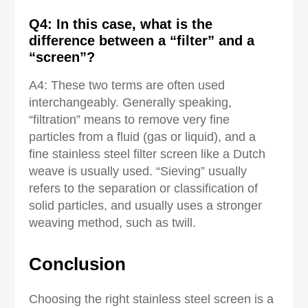
Q4: In this case, what is the
difference between a “filter” and a
“screen”?
A4: These two terms are often used
interchangeably. Generally speaking,
“filtration” means to remove very fine
particles from a fluid (gas or liquid), and a
fine stainless steel filter screen like a Dutch
weave is usually used. “Sieving” usually
refers to the separation or classification of
solid particles, and usually uses a stronger
weaving method, such as twill.
Conclusion
Choosing the right stainless steel screen is a