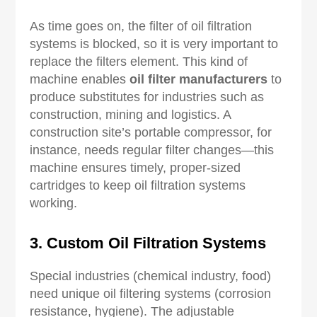
As time goes on, the filter of oil filtration
systems is blocked, so it is very important to
replace the filters element. This kind of
machine enables
oil filter manufacturers
to
produce substitutes for industries such as
construction, mining and logistics. A
construction site’s portable compressor, for
instance, needs regular filter changes—this
machine ensures timely, proper-sized
cartridges to keep oil filtration systems
working.
3. Custom Oil Filtration Systems
Special industries (chemical industry, food)
need unique oil filtering systems (corrosion
resistance, hygiene). The adjustable