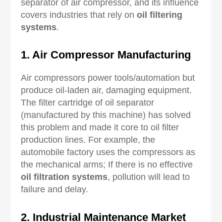
separator of air compressor, and its influence
covers industries that rely on
oil filtering
systems
.
1. Air Compressor Manufacturing
Air compressors power tools/automation but
produce oil-laden air, damaging equipment.
The filter cartridge of oil separator
(manufactured by this machine) has solved
this problem and made it core to oil filter
production lines. For example, the
automobile factory uses the compressors as
the mechanical arms; If there is no effective
oil filtration systems
, pollution will lead to
failure and delay.
2. Industrial Maintenance Market