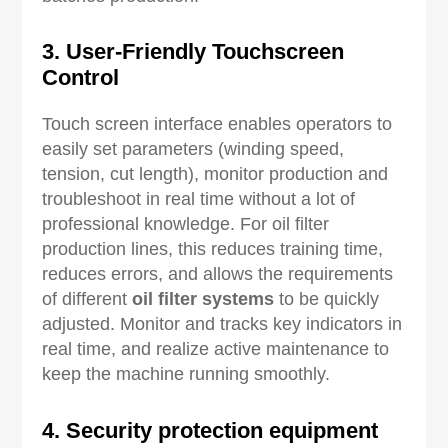
3. User-Friendly Touchscreen
Control
Touch screen interface enables operators to
easily set parameters (winding speed,
tension, cut length), monitor production and
troubleshoot in real time without a lot of
professional knowledge. For oil filter
production lines, this reduces training time,
reduces errors, and allows the requirements
of different
oil filter systems
to be quickly
adjusted. Monitor and tracks key indicators in
real time, and realize active maintenance to
keep the machine running smoothly.
4. Security protection equipment