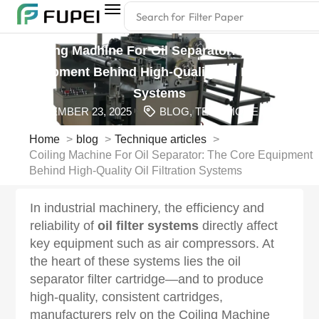
Search for
Filter Paper
Coiling Machine For Oil Separator: The Core
Equipment Behind High-Quality Oil Filtration
Systems
SEPTEMBER 23, 2025
BLOG
,
TECHNIQUE ARTICLES
Home
blog
Technique articles
Coiling Machine For Oil Separator: The Core Equipment
Behind High-Quality Oil Filtration Systems
In industrial machinery, the efficiency and
reliability of
oil filter systems
directly affect
key equipment such as air compressors. At
the heart of these systems lies the oil
separator filter cartridge—and to produce
high-quality, consistent cartridges,
manufacturers rely on the Coiling Machine