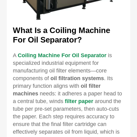
What Is a Coiling Machine
For Oil Separator?
A
Coiling Machine For Oil Separator
is
specialized industrial equipment for
manufacturing oil filter elements—core
components of
oil filtration systems
. Its
primary function aligns with
oil filter
machines
needs: it adheres a paper head to
a central tube, winds
filter paper
around the
tube per pre-set parameters, then auto-cuts
the paper. Each step requires accuracy to
ensure that the final filter cartridge can
effectively separates oil from liquid, which is