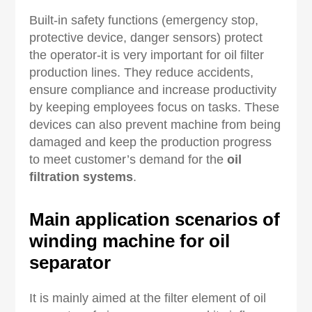
Built-in safety functions (emergency stop,
protective device, danger sensors) protect
the operator-it is very important for oil filter
production lines. They reduce accidents,
ensure compliance and increase productivity
by keeping employees focus on tasks. These
devices can also prevent machine from being
damaged and keep the production progress
to meet customer’s demand for the
oil
filtration systems
.
Main application scenarios of
winding machine for oil
separator
It is mainly aimed at the filter element of oil