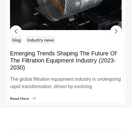
blog
Industry news
Emerging Trends Shaping The Future Of
The Filtration Equipment Industry (2023-
2030)
The global filtration equipment industry is undergoing
rapid transformation, driven by evolving
environmental regulations, technological
Read More
advancements, and growing demand across sectors
like manufacturing, healthcare, and...