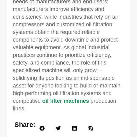
needs of manufacturers and end users:
manufacturers improve efficiency and
consistency, while industries that rely on air
compressors and customized oil filtration
systems obtain the required reliable
components to avoid downtime and protect
valuable equipment. As global industrial
practices continue to prioritize efficiency,
safety, and compliance, the role of this
specialized machine will only grow—
solidifying its position as an indispensable
asset for anyone looking to build or maintain
high-performing oil filtration systems and
competitive
oil filter machines
production
lines.
Share: