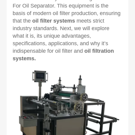
For Oil Separator. This equipment is the
basis of modern oil filter production, ensuring
that the
oil filter systems
meets strict
industry standards. Next, we will explore
what it is, its unique advantages,
specifications, applications, and why it’s
indispensable for oil filter and
oil filtration
systems
.