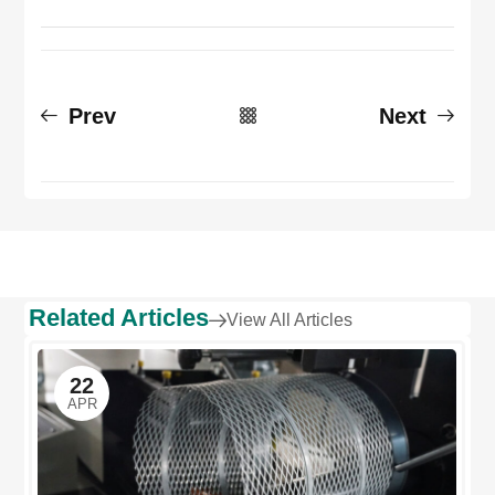
Prev
Next
Related Articles
View All Articles
22
APR