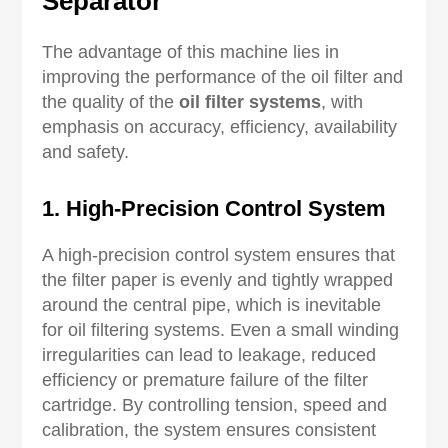
Separator
The advantage of this machine lies in
improving the performance of the oil filter and
the quality of the
oil filter systems
, with
emphasis on accuracy, efficiency, availability
and safety.
1. High-Precision Control System
A high-precision control system ensures that
the filter paper is evenly and tightly wrapped
around the central pipe, which is inevitable
for oil filtering systems. Even a small winding
irregularities can lead to leakage, reduced
efficiency or premature failure of the filter
cartridge. By controlling tension, speed and
calibration, the system ensures consistent