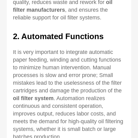
quality, reduces waste and rework for
oil
filter manufacturers
, and ensures the
reliable support for oil filter systems.
2. Automated Functions
It is very important to integrate automatic
paper feeding, winding and cutting functions
to minimize human intervention. Manual
processes is slow and error prone; Small
mistakes lead to the uselessness of the filter
cartridges and damage the production of the
oil filter system
. Automation realizes
continuous and consistent operation,
improves output, reduces labor costs, and
meets the demand for high-quality oil filtering
systems, whether it is small batch or large
batches production.