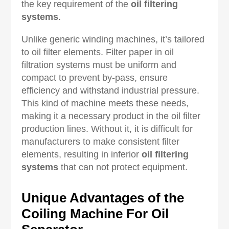
the key requirement of the
oil filtering
systems
.
Unlike generic winding machines, it’s tailored
to oil filter elements. Filter paper in oil
filtration systems must be uniform and
compact to prevent by-pass, ensure
efficiency and withstand industrial pressure.
This kind of machine meets these needs,
making it a necessary product in the oil filter
production lines. Without it, it is difficult for
manufacturers to make consistent filter
elements, resulting in inferior
oil filtering
systems
that can not protect equipment.
Unique Advantages of the
Coiling Machine For Oil