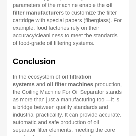
parameters of the machine enable the
oil
filter manufacturer
s to customize the filter
cartridge with special papers (fiberglass). For
example, food factories rely on their
accuracy/cleanliness to meet the standards
of food-grade oil filtering systems.
Conclusion
In the ecosystem of
oil filtration
systems
and
oil filter machines
production,
the Coiling Machine For Oil Separator stands
as more than just a manufacturing tool—it is
a bridge between quality standards and
industrial practicality. It can provide accurate,
automatic and safe production of oil
separator filter elements, meeting the core