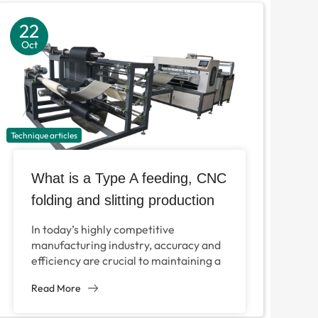
22
Oct
Technique articles
What is a Type A feeding, CNC
folding and slitting production
line?
In today’s highly competitive
manufacturing industry, accuracy and
efficiency are crucial to maintaining a
competitive advantage. Typing feed,
Read More
CNC paper cutting machines and
longitudinal cutting production...