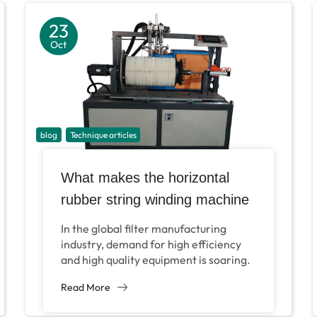
23
Oct
blog
Technique articles
What makes the horizontal
rubber string winding machine
of filter become an
In the global filter manufacturing
indispensable equipment in
industry, demand for high efficiency
and high quality equipment is soaring.
filter production?
According to a Grand View research
Read More
report in 2024,...