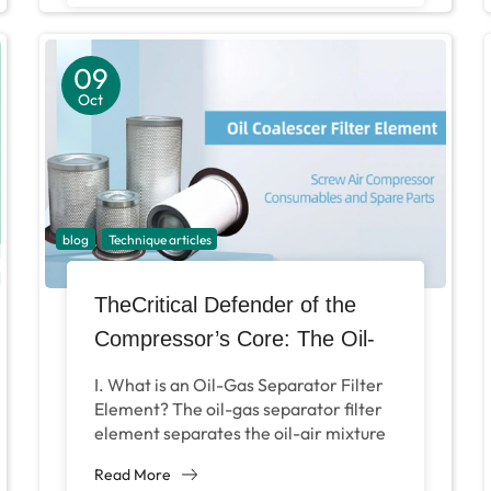
09
Oct
blog
Technique articles
TheCritical Defender of the
Compressor’s Core: The Oil-
Air Separation Filter
I. What is an Oil-Gas Separator Filter
Element? The oil-gas separator filter
element separates the oil-air mixture
compressed and output by the air
Read More
compressor’s main...