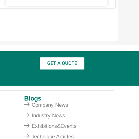
GET A QUOTE
Blogs
Company News
Industry News
Exhibitions&Events
Technique Articles