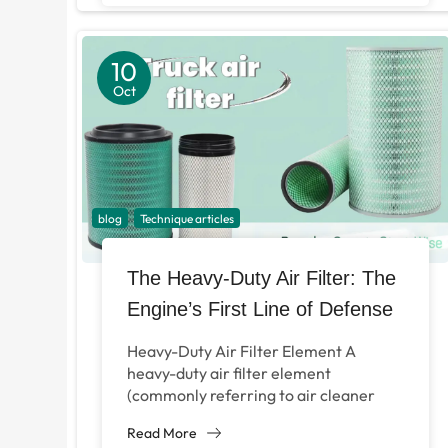
10
Oct
blog
Technique articles
The Heavy-Duty Air Filter: The
Engine’s First Line of Defense
Heavy-Duty Air Filter Element A
heavy-duty air filter element
(commonly referring to air cleaner
filters for large vehicles or specific
Read More
models) is a critical component...