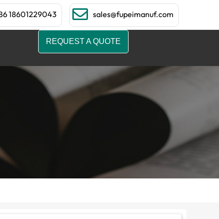
86 18601229043
sales@fupeimanuf.com
REQUEST A QUOTE