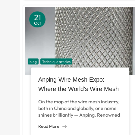
21
Oct
blog
Technique articles
Anping Wire Mesh Expo:
Where the World’s Wire Mesh
Industry Connects
On the map of the wire mesh industry,
both in China and globally, one name
shines brilliantly — Anping. Renowned
as the “Wire Mesh Capital...
Read More