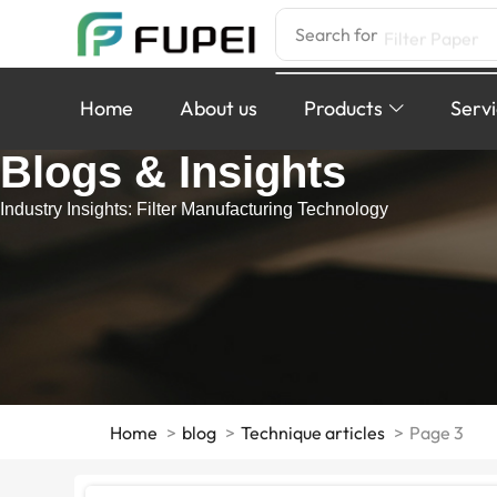
Search for
Filter Paper
Home
About us
Products
Serv
Blogs & Insights
Industry Insights: Filter Manufacturing Technology
Home
blog
Technique articles
Page 3