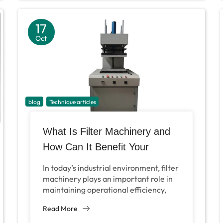
17
Oct
blog
Technique articles
What Is Filter Machinery and
How Can It Benefit Your
Industry?
In today’s industrial environment, filter
machinery plays an important role in
maintaining operational efficiency,
product quality and environmental
Read More
compliance. These complex systems
are designed to remove...