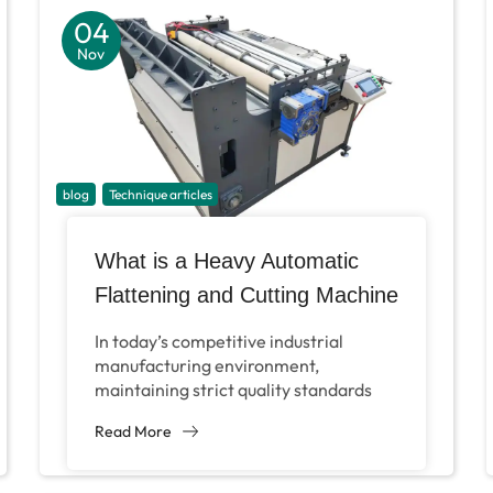
04
Nov
blog
Technique articles
What is a Heavy Automatic
Flattening and Cutting Machine
and How Can It Benefit Metal
In today’s competitive industrial
Mesh Manufacturers?
manufacturing environment,
maintaining strict quality standards
while maximizing operational
Read More
efficiency is the key to the success of
enterprises. For manufacturers who...