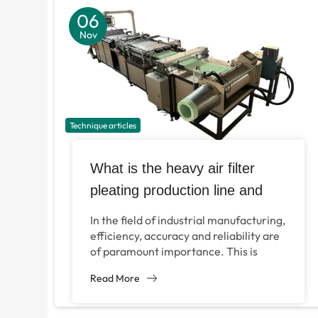
06
Nov
Technique articles
What is the heavy air filter
pleating production line and
how does it revolutionize
In the field of industrial manufacturing,
manufacturing?
efficiency, accuracy and reliability are
of paramount importance. This is
especially true in the production of
Read More
important components such...