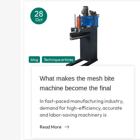
28
Oct
blog
Technique articles
What makes the mesh bite
machine become the final
solution for filtering equipment
In fast-paced manufacturing industry,
and metal processing?
demand for high-efficiency, accurate
and labor-saving machinery is
increasing, especially in the fields of
Read More
metal connection and filtration. For
the enterprises...