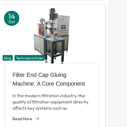
14
Oct
blog
Technique articles
Filter End Cap Gluing
Machine: A Core Component
for Efficient Filter Production
In the modern filtration industry, the
quality of filtration equipment directly
affects key systems such as
automobile engines, industrial air
Read More
purification and even HVAC
equipment....