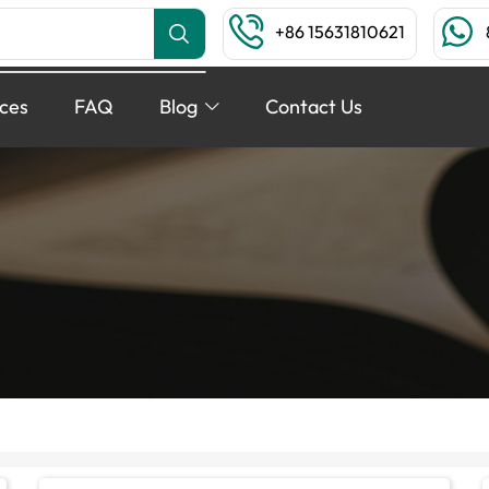
+86 15631810621
ices
FAQ
Blog
Contact Us