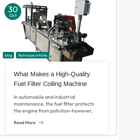
30
Oct
blog
Technique articles
What Makes a High-Quality
Fuel Filter Coiling Machine
Indispensable for Modern Filter
In automobile and industrial
Production?
maintenance, the fuel filter protects
the engine from pollution-however,
the production efficiency of the fuel
Read More
filter completely depends on the
filter...