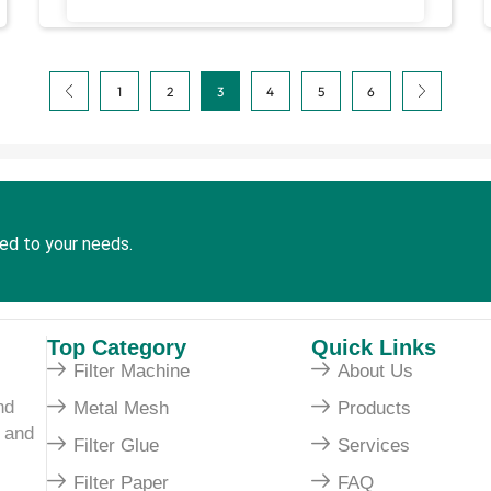
1
2
3
4
5
6
red to your needs.
Top Category
Quick Links
Filter Machine
About Us
nd
Metal Mesh
Products
e and
Filter Glue
Services
Filter Paper
FAQ