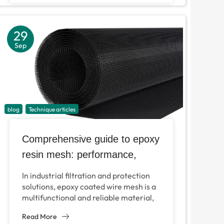
29
Sep
blog
Technique articles
Comprehensive guide to epoxy
resin mesh: performance,
specifications and applications
In industrial filtration and protection
solutions, epoxy coated wire mesh is a
multifunctional and reliable material,
which can be used for hydraulic
Read More
systems, air filtration and...