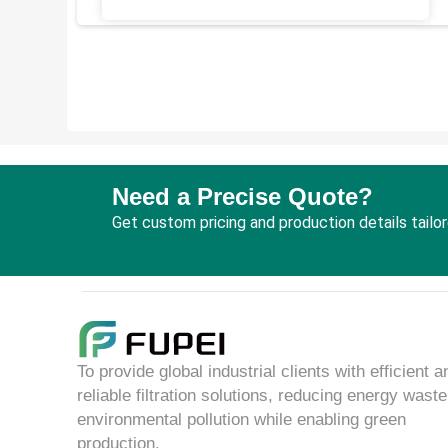
Need a Precise Quote?
Get custom pricing and production details tailo
To provide global industrial clients with efficient a
reliable filtration solutions, reducing energy wast
environmental pollution while enabling green
production.