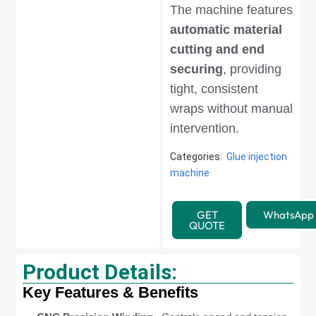
The machine features
automatic material
cutting and end
securing
, providing
tight, consistent
wraps without manual
intervention.
Categories:
Glue injection
machine
GET
WhatsApp
QUOTE
Product Details:
Key Features & Benefits