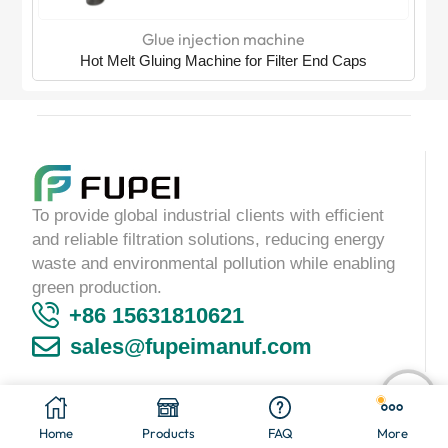
Glue injection machine
Hot Melt Gluing Machine for Filter End Caps
To provide global industrial clients with efficient
and reliable filtration solutions, reducing energy
waste and environmental pollution while enabling
green production.
+86 15631810621
sales@fupeimanuf.com
Copyright © 2025
Langfang Fupei Trading Co.,Ltd
Home
Products
FAQ
More