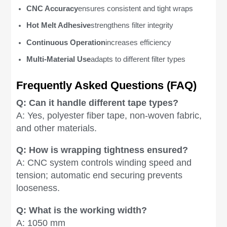
CNC Accuracy
ensures consistent and tight wraps
Hot Melt Adhesive
strengthens filter integrity
Continuous Operation
increases efficiency
Multi-Material Use
adapts to different filter types
Frequently Asked Questions (FAQ)
Q: Can it handle different tape types?
A: Yes, polyester fiber tape, non-woven fabric,
and other materials.
Q: How is wrapping tightness ensured?
A: CNC system controls winding speed and
tension; automatic end securing prevents
looseness.
Q: What is the working width?
A: 1050 mm