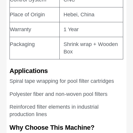
Place of Origin
Hebei, China
Warranty
1 Year
Packaging
Shrink wrap + Wooden
Box
Applications
Spiral tape wrapping for pool filter cartridges
Polyester fiber and non-woven pool filters
Reinforced filter elements in industrial
production lines
Why Choose This Machine?