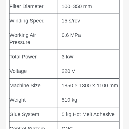
Filter Diameter
100–350 mm
Winding Speed
15 s/rev
Working Air
0.6 MPa
Pressure
Total Power
3 kW
Voltage
220 V
Machine Size
1850 × 1300 × 1100 mm
Weight
510 kg
Glue System
5 kg Hot Melt Adhesive
Control System
CNC