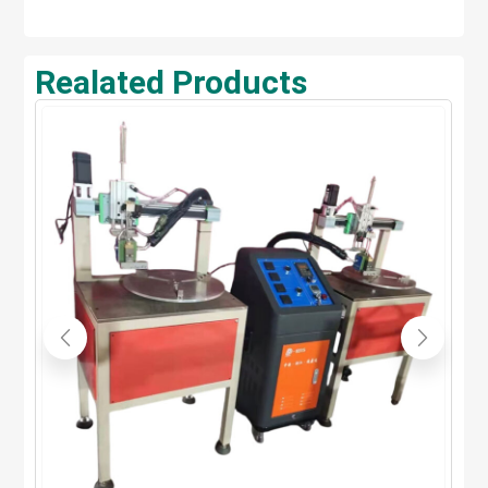
Realated Products