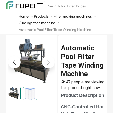
Search for
Filter Paper
Home
Products
Filter making machines
Glue injection machine
Automatic Pool Filter Tape Winding Machine
Automatic
Pool Filter
Tape Winding
Machine
47 people are viewing
this product right now
Product Description
CNC-Controlled Hot