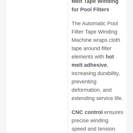
Melt Tape Winding
for Pool Filters
The Automatic Pool
Filter Tape Winding
Machine wraps cloth
tape around filter
elements with
hot
melt adhesive
,
increasing durability,
preventing
deformation, and
extending service life.
CNC control
ensures
precise winding
speed and tension.