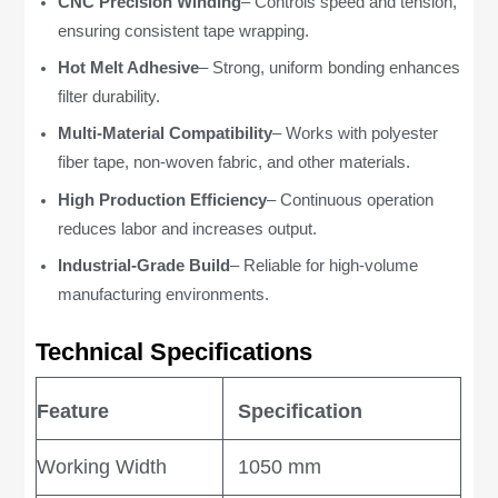
CNC Precision Winding
– Controls speed and tension,
ensuring consistent tape wrapping.
Hot Melt Adhesive
– Strong, uniform bonding enhances
filter durability.
Multi-Material Compatibility
– Works with polyester
fiber tape, non-woven fabric, and other materials.
High Production Efficiency
– Continuous operation
reduces labor and increases output.
Industrial-Grade Build
– Reliable for high-volume
manufacturing environments.
Technical Specifications
Feature
Specification
Working Width
1050 mm